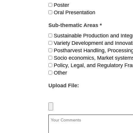
Poster
Oral Presentation
Sub-thematic Areas *
Sustainable Production and Integ
Variety Development and Innova
Postharvest Handling, Processing
Socio economics, Market systems
Policy, Legal, and Regulatory F
Other
Upload File: