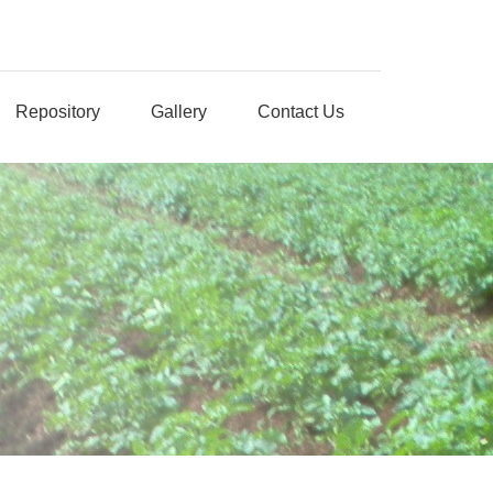
Repository
Gallery
Contact Us