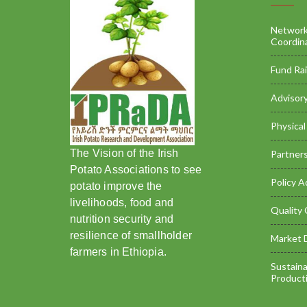
Networki
Coordin
Fund Rai
Advisory
Physical 
The Vision of the Irish
Partners
Potato Associations to see
Policy A
potato improve the
livelihoods, food and
Quality 
nutrition security and
resilience of smallholder
Market 
farmers in Ethiopia.
Sustaina
Product