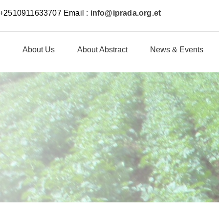
: +2510911633707 Email :
info@iprada.org.et
About Us
About Abstract
News & Events