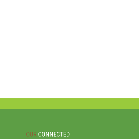
OUR
CONNECTED