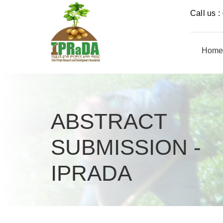
Call us 
Home
ABSTRACT
SUBMISSION -
IPRADA