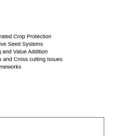
rated Crop Protection
tive Seed Systems
 and Value Addition
 and Cross cutting issues
rameworks