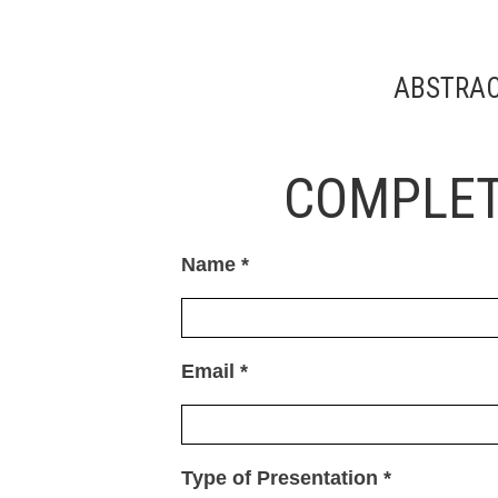
ABSTRAC
COMPLET
Name *
Email *
Type of Presentation *