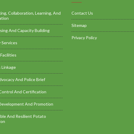
ng, Collaboration, Learning, And
Contact Us
ation
Sitemap
sing And Capacity Building
Privacy Policy
 Services
Facilities
 Linkage
dvocacy And Police Brief
Control And Certification
Development And Promotion
ble And Resilient Potato
ion