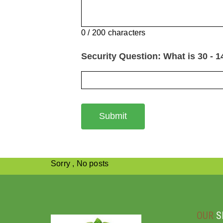
0 / 200 characters
Security Question: What is 30 - 1
Submit
Sorry , No posts
OUR
S