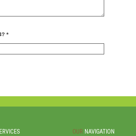
4? *
ERVICES
OUR
NAVIGATION