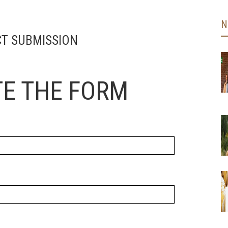
N
T SUBMISSION
E THE FORM