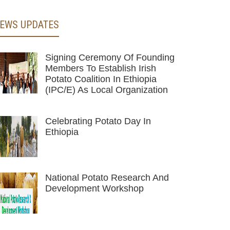
EWS UPDATES
Signing Ceremony Of Founding
Members To Establish Irish
Potato Coalition In Ethiopia
(IPC/E) As Local Organization
Celebrating Potato Day In
Ethiopia
National Potato Research And
Development Workshop