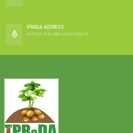
IPRADA ADDRESS
In front of Kudus Urael church