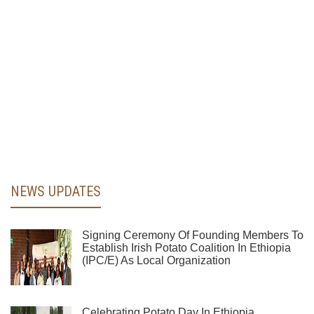
NEWS UPDATES
Signing Ceremony Of Founding Members To
Establish Irish Potato Coalition In Ethiopia
(IPC/E) As Local Organization
Celebrating Potato Day In Ethiopia