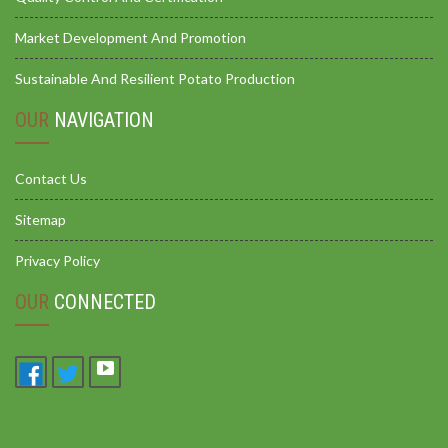
Market Development And Promotion
Sustainable And Resilient Potato Production
OUR
NAVIGATION
Contact Us
Sitemap
Privacy Policy
OUR
CONNECTED