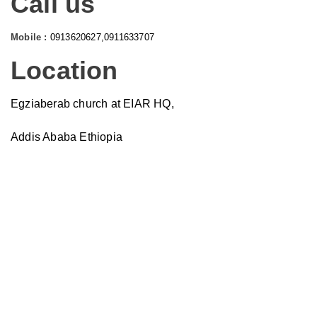
Call us
Mobile :
0913620627,0911633707
Location
Egziaberab church at EIAR HQ,
Addis Ababa Ethiopia