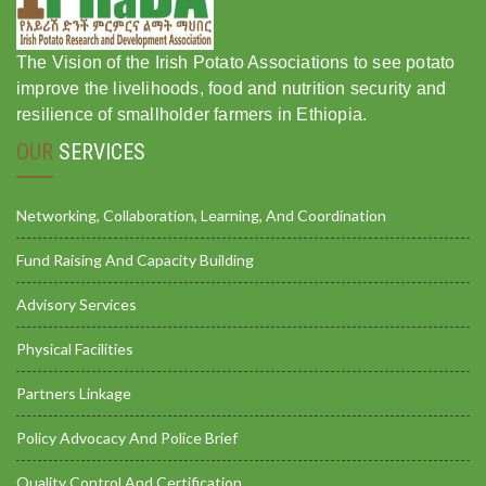
The Vision of the Irish Potato Associations to see potato
improve the livelihoods, food and nutrition security and
resilience of smallholder farmers in Ethiopia.
OUR
SERVICES
Networking, Collaboration, Learning, And Coordination
Fund Raising And Capacity Building
Advisory Services
Physical Facilities
Partners Linkage
Policy Advocacy And Police Brief
Quality Control And Certification