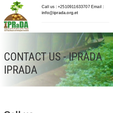
Call us : +2510911633707 Email :
info@iprada.org.et
CONTACT US - IPRADA
IPRADA