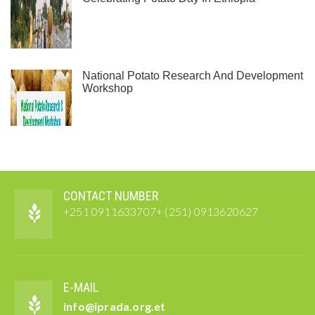
National Potato Research And Development
Workshop
CONTACT NUMBER
+251 0911633707+ (251) 0913620627
E-MAIL
info@iprada.org.et