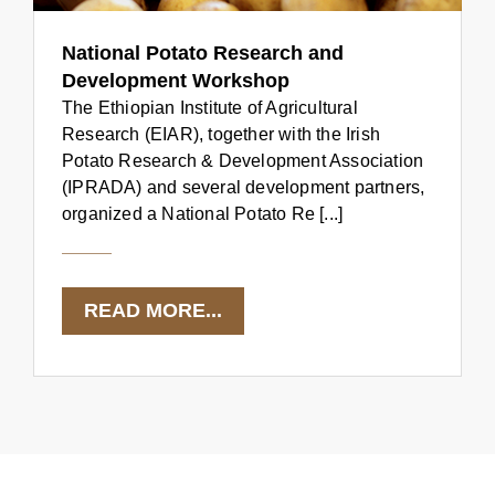
National Potato Research and
Development Workshop
The Ethiopian Institute of Agricultural
Research (EIAR), together with the Irish
Potato Research & Development Association
(IPRADA) and several development partners,
organized a National Potato Re [...]
READ MORE...