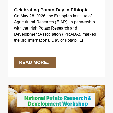
Celebrating Potato Day in Ethiopia
On May 28, 2026, the Ethiopian Institute of
Agricultural Research (EIAR), in partnership
with the Irish Potato Research and
Development Association (IPRADA), marked
the 3rd International Day of Potato [...]
READ MORE...