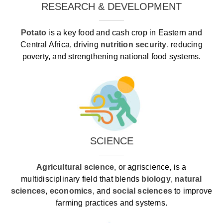
RESEARCH & DEVELOPMENT
Potato
is a key food and cash crop in Eastern and
Central Africa, driving
nutrition security
, reducing
poverty, and strengthening national food systems.
SCIENCE
Agricultural science
, or agriscience, is a
multidisciplinary field that blends
biology
,
natural
sciences
,
economics
, and
social sciences
to improve
farming practices and systems.