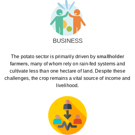
BUSINESS
The potato sector is primarily driven by
smallholder
farmers
, many of whom rely on rain‑fed systems and
cultivate less than one hectare of land. Despite these
challenges, the crop remains a vital source of income and
livelihood.