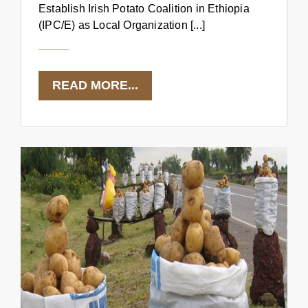
Establish Irish Potato Coalition in Ethiopia
(IPC/E) as Local Organization [...]
READ MORE...