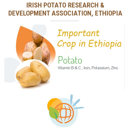
IRISH POTATO RESEARCH &
DEVELOPMENT ASSOCIATION, ETHIOPIA