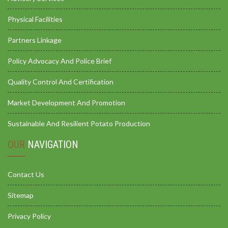
Physical Facilities
Partners Linkage
Policy Advocacy And Police Brief
Quality Control And Certification
Market Development And Promotion
Sustainable And Resilient Potato Production
OUR
NAVIGATION
Contact Us
Sitemap
Privacy Policy