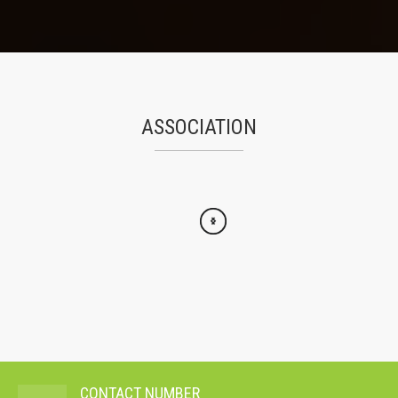
ASSOCIATION
CONTACT NUMBER