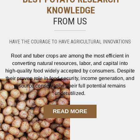
KNOWLEDGE
FROM US
HAVE THE COURAGE TO HAVE AGRICULTURAL INNOVATIONS
Root and tuber crops are among the most efficient in
converting natural resources, labor, and capital into
high‑quality food widely accepted by consumers. Despite
their proven role in food security, income generation, and
resource conservation, their full potential remains
underutilized.
READ MORE