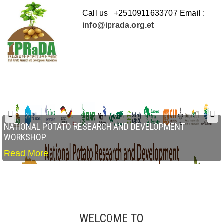
Call us : +2510911633707 Email :
info@iprada.org.et
NATIONAL POTATO RESEARCH AND DEVELOPMENT
WORKSHOP
Read More
WELCOME TO