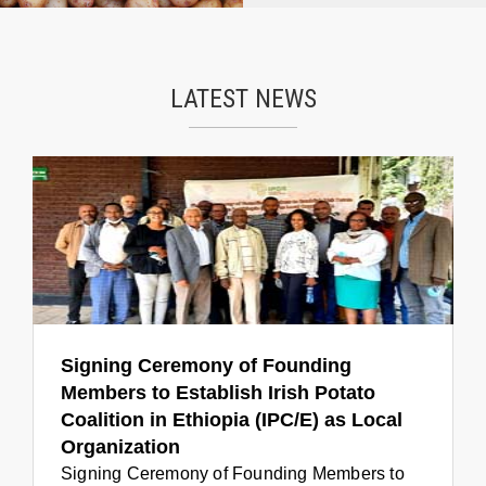
LATEST NEWS
Signing Ceremony of Founding
Members to Establish Irish Potato
Coalition in Ethiopia (IPC/E) as Local
Organization
Signing Ceremony of Founding Members to