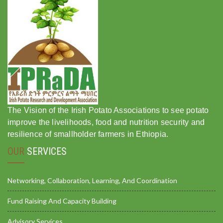
The Vision of the Irish Potato Associations to see potato
improve the livelihoods, food and nutrition security and
resilience of smallholder farmers in Ethiopia.
OUR
SERVICES
Networking, Collaboration, Learning, And Coordination
Fund Raising And Capacity Building
Advisory Services