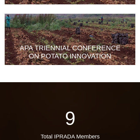
APA TRIENNIAL CONFERENCE
ON POTATO INNOVATION
9
Total IPRADA Members