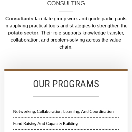
CONSULTING
Consultants
facilitate group work and guide participants
in applying practical tools and strategies to strengthen the
potato sector
. Their role supports knowledge transfer,
collaboration, and problem‑solving across the value
chain.
OUR PROGRAMS
Networking, Collaboration, Learning, And Coordination
Fund Raising And Capacity Building