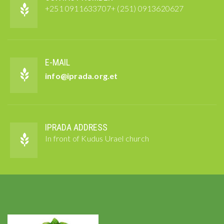
+251 0911633707+ (251) 0913620627
E-MAIL
info@iprada.org.et
IPRADA ADDRESS
In front of Kudus Urael church