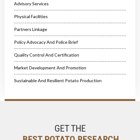
Advisory Services
Physical Facilities
Partners Linkage
Policy Advocacy And Police Brief
Quality Control And Certification
Market Development And Promotion
Sustainable And Resilient Potato Production
GET THE
BEST POTATO RESEARCH