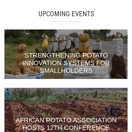
UPCOMING EVENTS
STRENGTHENING POTATO
INNOVATION SYSTEMS FOR
SMALLHOLDERS
AFRICAN POTATO ASSOCIATION
HOSTS 12TH CONFERENCE