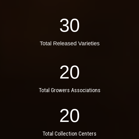
30
Total Released Varieties
20
Total Growers Associations
20
Total Collection Centers